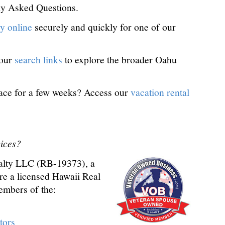
ly Asked Questions.
y online
securely and quickly for one of our
 our
search links
to explore the broader Oahu
ace for a few weeks? Access our
vacation rental
ices?
alty LLC (RB-19373), a
are a licensed Hawaii Real
embers of the:
tors