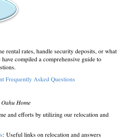
 rental rates, handle security deposits, or what
 have compiled a comprehensive guide to
stions.
t Frequently Asked Questions
ct Oahu Home
e and efforts by utilizing our relocation and
s
: Useful links on relocation and answers