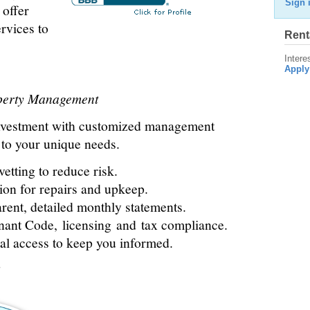
Sign 
 offer
vices to
Rent
Intere
Apply
operty Management
nvestment with customized management
d to your unique needs.
etting to reduce risk.
ion for repairs and upkeep.
rent, detailed monthly statements.
nant Code, licensing and tax compliance.
l access to keep you informed.
?