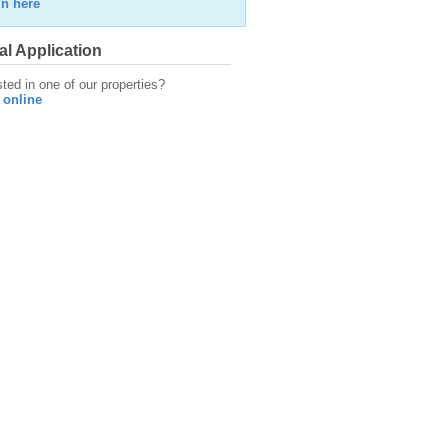
in here
al Application
sted in one of our properties?
 online