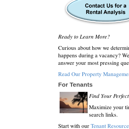
Ready to Learn More?
Curious about how we determine
happens during a vacancy? We
answer your most pressing que
Read Our Property Managemen
For Tenants
Find Your Perfe
Maximize your tim
search links.
Start with our
Tenant Resource