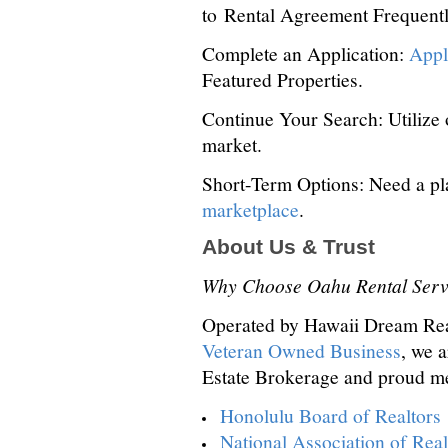
to Rental Agreement Frequent
Complete an Application:
Appl
Featured Properties.
Continue Your Search: Utilize
market.
Short-Term Options: Need a pl
marketplace
.
About Us & Trust
Why Choose Oahu Rental Serv
Operated by Hawaii Dream Re
Veteran Owned Business
, we 
Estate Brokerage and proud m
Honolulu Board of Realtors
National Association of Real