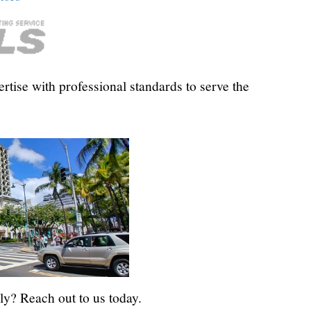
tise with professional standards to serve the
ly? Reach out to us today.