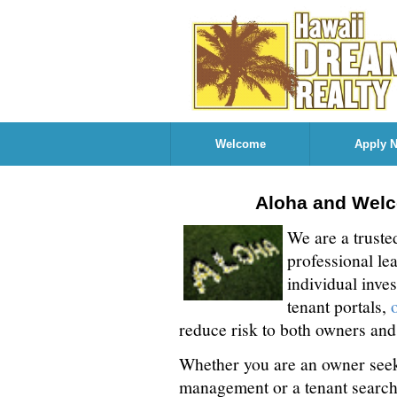
Welcome
Apply 
Aloha and Welc
We are a truste
professional le
individual inve
tenant portals,
reduce risk to both owners and
Whether you are an owner seek
management or a tenant search