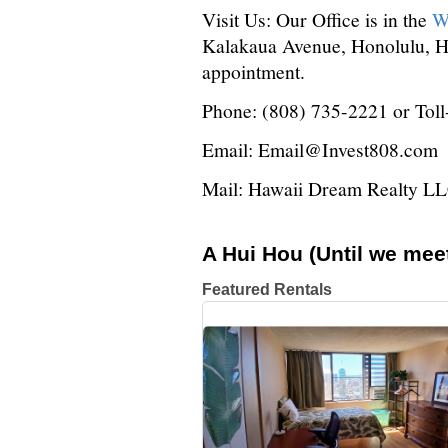
Visit Us: Our Office is in the
W
Kalakaua Avenue, Honolulu, HI
appointment.
Phone: (808) 735-2221 or Tol
Email: Email@Invest808.com
Mail: Hawaii Dream Realty L
A Hui Hou (Until we meet
Featured Rentals