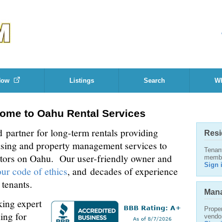
Now
Listings
Search
Wh
ome to Oahu Rental Services
d partner for long-term rentals providing
Resi
asing and property management services to
Tenan
stors on Oahu. Our user-friendly owner and
memb
Sign 
our code of ethics
, and decades of experience
 tenants.
Mana
ing expert
Proper
ing for
vendo