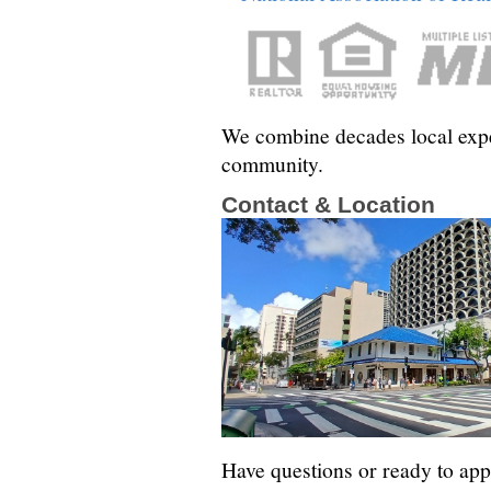
We combine decades local exper
community.
Contact & Location
Have questions or ready to app