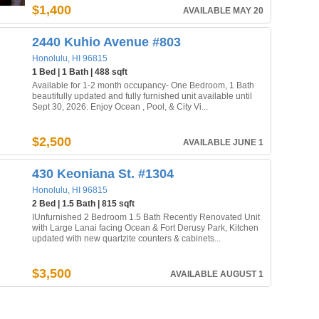
$1,400
AVAILABLE MAY 20
2440 Kuhio Avenue #803
Honolulu, HI 96815
1 Bed | 1 Bath | 488 sqft
Available for 1-2 month occupancy- One Bedroom, 1 Bath
beautifully updated and fully furnished unit available until
Sept 30, 2026. Enjoy Ocean , Pool, & City Vi...
$2,500
AVAILABLE JUNE 1
430 Keoniana St. #1304
Honolulu, HI 96815
2 Bed | 1.5 Bath | 815 sqft
IUnfurnished 2 Bedroom 1.5 Bath Recently Renovated Unit
with Large Lanai facing Ocean & Fort Derusy Park, Kitchen
updated with new quartzite counters & cabinets...
$3,500
AVAILABLE AUGUST 1