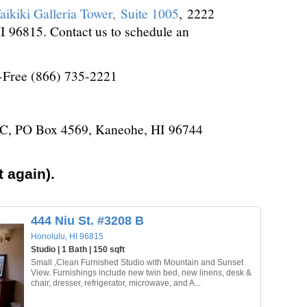
aikiki Galleria Tower, Suite 1005
, 2222
 96815. Contact us to schedule an
l-Free (866) 735-2221
LC, PO Box 4569, Kaneohe, HI 96744
 again).
444 Niu St. #3208 B
Honolulu, HI 96815
Studio | 1 Bath | 150 sqft
Small ,Clean Furnished Studio with Mountain and Sunset
View. Furnishings include new twin bed, new linens, desk &
chair, dresser, refrigerator, microwave, and A...