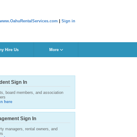
www.OahuRentalServices.com
|
Sign in
y Hire Us
More
dent Sign In
ts, board members, and association
ers
in here
gement Sign In
ty managers, rental owners, and
rs