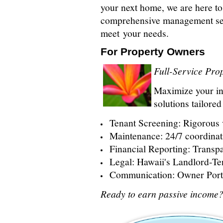
your next home, we are here to
comprehensive management ser
meet your needs.
For Property Owners
Full-Service Pr
Maximize your i
solutions tailore
Tenant Screening: Rigorous v
Maintenance: 24/7 coordinat
Financial Reporting: Transpa
Legal: Hawaii's Landlord-Te
Communication: Owner Porta
Ready to earn passive income